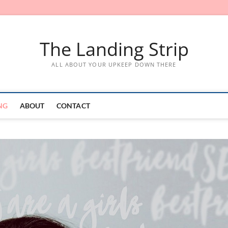
The Landing Strip
ALL ABOUT YOUR UPKEEP DOWN THERE
NG
ABOUT
CONTACT