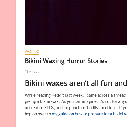
WAXING
Bikini Waxing Horror Stories
May 23
Bikini waxes aren’t all fun a
While reading Reddit last week, I came across a thread
giving a bikini wax. As you can imagine, it’s not for a
untreated STDs, and inopportune bodily functions. If yo
hop on over to
my guide on how to prepare for a bikini 