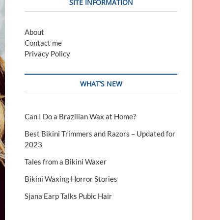
SITE INFORMATION
About
Contact me
Privacy Policy
WHAT’S NEW
Can I Do a Brazilian Wax at Home?
Best Bikini Trimmers and Razors – Updated for
2023
Tales from a Bikini Waxer
Bikini Waxing Horror Stories
Sjana Earp Talks Pubic Hair