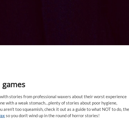
nd games
 with stories from professional waxers about their worst experience
nyone with a weak stomach…plenty of stories about poor hygiene,
u aren’t too squeamish, check it out as a guide to what NOT to do, th
wax
so you don’t wind up in the round of horror stories!