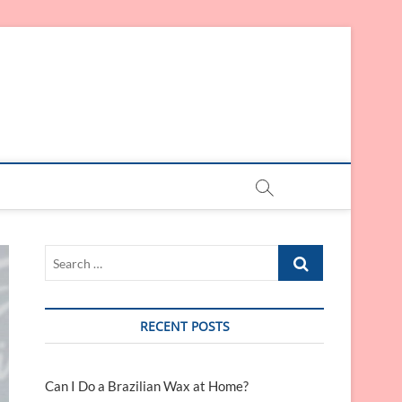
Search
…
RECENT POSTS
Can I Do a Brazilian Wax at Home?