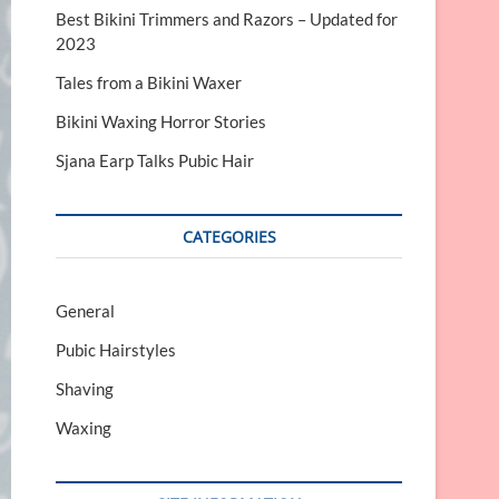
Best Bikini Trimmers and Razors – Updated for
2023
Tales from a Bikini Waxer
Bikini Waxing Horror Stories
Sjana Earp Talks Pubic Hair
CATEGORIES
General
Pubic Hairstyles
Shaving
Waxing