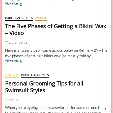
A
View More
New
Way
to
PUBIC HAIRSTYLES
WAXING
Maintain
The Five Phases of Getting a Bikini Wax
Your
Pubic
– Video
Hairstyle
September 23
Here is a funny video I came across today on Refinery 29 – the
five phases of getting a bikini wax (as mostly told by…
The
View More
Five
Phases
of
GENERAL
PUBIC HAIRSTYLES
Getting
Personal Grooming Tips for all
a
Bikini
Swimsuit Styles
Wax
–
April 17
Video
When you’re eyeing a hot new swimsuit for summer, one thing