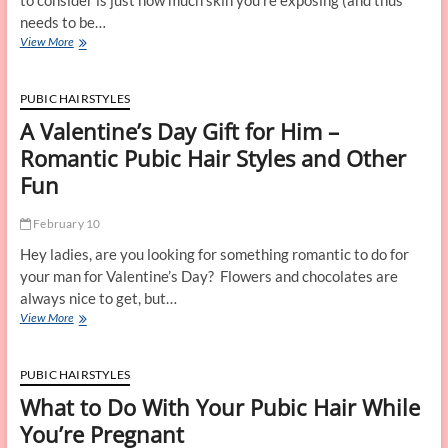
to consider is just how much skin you’re exposing (and thus
needs to be…
Personal
View More
Grooming
Tips
for
PUBIC HAIRSTYLES
all
A Valentine’s Day Gift for Him –
Swimsuit
Styles
Romantic Pubic Hair Styles and Other
Fun
February 10
Hey ladies, are you looking for something romantic to do for
your man for Valentine’s Day? Flowers and chocolates are
always nice to get, but…
A
View More
Valentine’s
Day
Gift
PUBIC HAIRSTYLES
for
What to Do With Your Pubic Hair While
Him
–
You’re Pregnant
Romantic