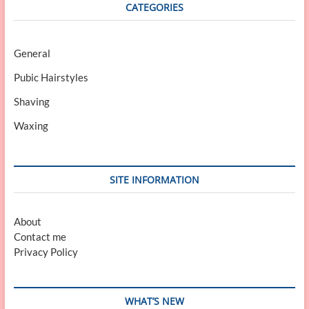
CATEGORIES
General
Pubic Hairstyles
Shaving
Waxing
SITE INFORMATION
About
Contact me
Privacy Policy
WHAT’S NEW