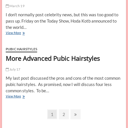
March 19
I don’t normally post celebrity news, but this was too good to
pass up. Friday on the Today Show, Hoda Kotb announced to
the world…
Famous
View More
Landing
Strips
–
PUBIC HAIRSTYLES
Hoda
More Advanced Pubic Hairstyles
Kotb
July 17
My last post discussed the pros and cons of the most common
pubic hairstyles. As promised, now I will discuss four less
common styles. To be…
More
View More
Advanced
Pubic
Posts
Hairstyles
Page
Page
Next
1
2
page
navigation