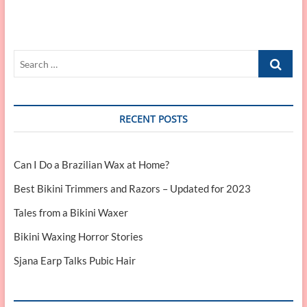
Search
…
RECENT POSTS
Can I Do a Brazilian Wax at Home?
Best Bikini Trimmers and Razors – Updated for 2023
Tales from a Bikini Waxer
Bikini Waxing Horror Stories
Sjana Earp Talks Pubic Hair