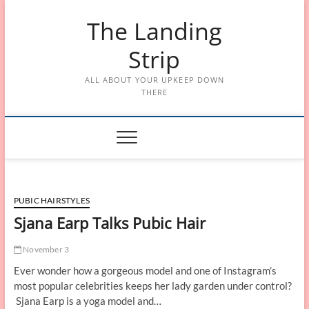
Skip
The Landing
to
content
Strip
ALL ABOUT YOUR UPKEEP DOWN
THERE
PUBIC HAIRSTYLES
Sjana Earp Talks Pubic Hair
November 3
Ever wonder how a gorgeous model and one of Instagram’s
most popular celebrities keeps her lady garden under control?
Sjana Earp is a yoga model and…