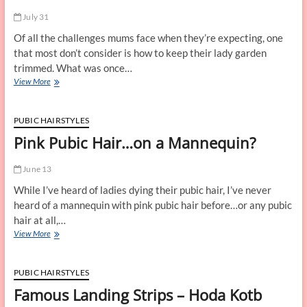
Pubic
July 31
Hair
Styles
Of all the challenges mums face when they’re expecting, one
and
that most don’t consider is how to keep their lady garden
Other
trimmed. What was once…
Fun
What
View More
to
Do
With
PUBIC HAIRSTYLES
Your
Pink Pubic Hair…on a Mannequin?
Pubic
Hair
While
June 13
You’re
While I’ve heard of ladies dying their pubic hair, I’ve never
Pregnant
heard of a mannequin with pink pubic hair before…or any pubic
hair at all,…
Pink
View More
Pubic
Hair…
on
PUBIC HAIRSTYLES
a
Famous Landing Strips – Hoda Kotb
Mannequin?