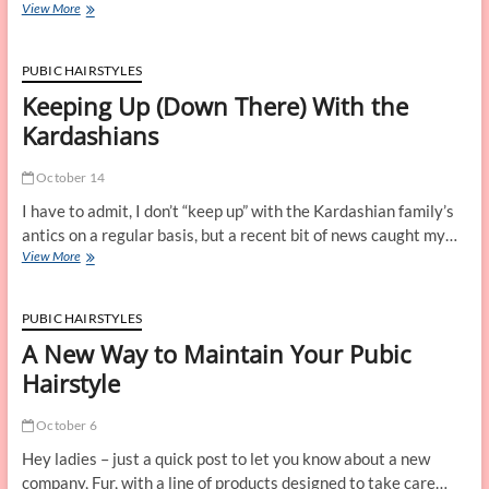
Sjana
View More
Earp
Talks
Pubic
PUBIC HAIRSTYLES
Hair
Keeping Up (Down There) With the
Kardashians
October 14
I have to admit, I don’t “keep up” with the Kardashian family’s
antics on a regular basis, but a recent bit of news caught my…
Keeping
View More
Up
(Down
There)
PUBIC HAIRSTYLES
With
A New Way to Maintain Your Pubic
the
Kardashians
Hairstyle
October 6
Hey ladies – just a quick post to let you know about a new
company, Fur, with a line of products designed to take care…