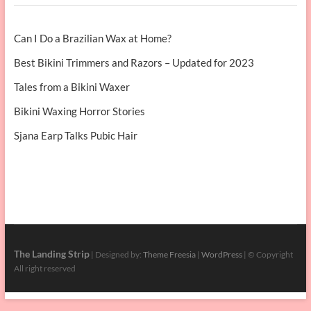
Can I Do a Brazilian Wax at Home?
Best Bikini Trimmers and Razors – Updated for 2023
Tales from a Bikini Waxer
Bikini Waxing Horror Stories
Sjana Earp Talks Pubic Hair
The Landing Strip
| Designed by:
Theme Freesia
|
WordPress
| © Copyright
All right reserved