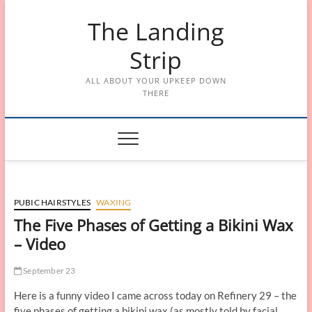
Skip
The Landing
to
content
Strip
ALL ABOUT YOUR UPKEEP DOWN
THERE
PUBIC HAIRSTYLES
WAXING
The Five Phases of Getting a Bikini Wax
– Video
September 23
Here is a funny video I came across today on Refinery 29 – the
five phases of getting a bikini wax (as mostly told by facial