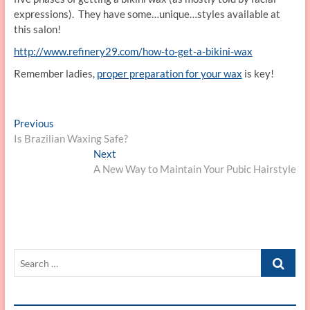
expressions). They have some…unique…styles available at
this salon!
http://www.refinery29.com/how-to-get-a-bikini-wax
Remember ladies,
proper preparation for your wax
is key!
Post
Previous
Previous
post:
Is Brazilian Waxing Safe?
navigation
Next
Next
post:
A New Way to Maintain Your Pubic Hairstyle
Search
…