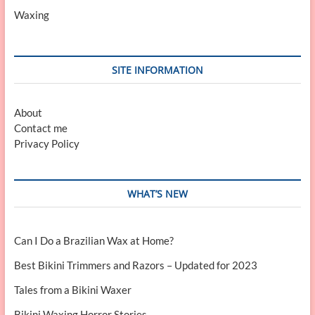
Waxing
SITE INFORMATION
About
Contact me
Privacy Policy
WHAT’S NEW
Can I Do a Brazilian Wax at Home?
Best Bikini Trimmers and Razors – Updated for 2023
Tales from a Bikini Waxer
Bikini Waxing Horror Stories