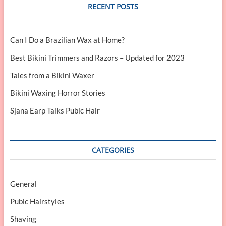
RECENT POSTS
Can I Do a Brazilian Wax at Home?
Best Bikini Trimmers and Razors – Updated for 2023
Tales from a Bikini Waxer
Bikini Waxing Horror Stories
Sjana Earp Talks Pubic Hair
CATEGORIES
General
Pubic Hairstyles
Shaving