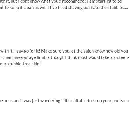
ith it, but I dont know what you’d recommend? I am starting to be
nt to keep it clean as well! I’ve tried shaving but hate the stubbles….
ith it, I say go for it! Make sure you let the salon know how old you
them have an age limit, although I think most would take a sixteen-
our stubble-free skin!
the anus and I was just wondering if it’s suitable to keep your pants on