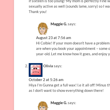
if sixteen is too young? My mom is perfectly Fine w
sexually active as well (sounds lame, sorry) so I wa
Thank you!
Maggie G.
says:
August 23 at 7:56 am
Hi Colbie! If your mom doesn’t have a problem w
are when you book your appointment – some of 
year-old. Let me know how it goes, and enjoy y
Olivia
says:
October 2 at 5:26 am
Hiya I’m Gunna get a full wax! I.e it all off! Minus 
as I don’t want to show everything down there!
Maggie G.
says: