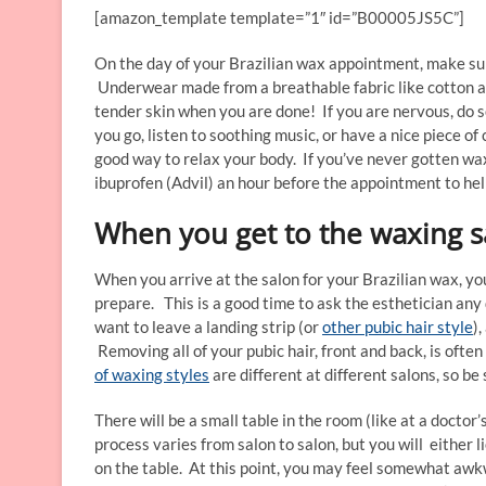
[amazon_template template=”1″ id=”B00005JS5C”]
On the day of your Brazilian wax appointment, make sur
Underwear made from a breathable fabric like cotton ar
tender skin when you are done! If you are nervous, do 
you go, listen to soothing music, or have a nice piece o
good way to relax your body. If you’ve never gotten wa
ibuprofen (Advil) an hour before the appointment to hel
When you get to the waxing s
When you arrive at the salon for your Brazilian wax, you
prepare. This is a good time to ask the esthetician an
want to leave a landing strip (or
other pubic hair style
)
Removing all of your pubic hair, front and back, is often
of waxing styles
are different at different salons, so be 
There will be a small table in the room (like at a doctor
process varies from salon to salon, but you will either l
on the table. At this point, you may feel somewhat awk