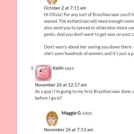
October 2 at 7:11 am
Hi Olivia! For any sort of Brazilian wax you’ll
waxed. The esthetician will need enough room 
also need you to spread or otherwise move your
pants. And you don’t want to get wax on your 
Don’t worry about her seeing you down there – 
she’s seen hundreds of women, and it’s just a pa
Keith
says:
November 26 at 12:17 am
As a guy! I’m going to my first Brazilian wax done
before I go in?
Maggie G.
says:
November 26 at 7:13 am