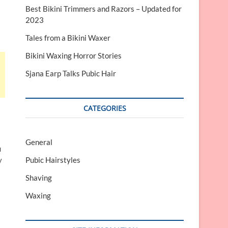
Best Bikini Trimmers and Razors – Updated for
2023
Tales from a Bikini Waxer
Bikini Waxing Horror Stories
Sjana Earp Talks Pubic Hair
CATEGORIES
General
u
y
Pubic Hairstyles
Shaving
Waxing