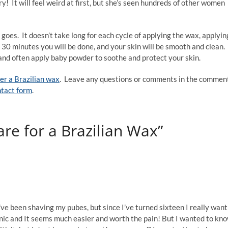
y! It will feel weird at first, but she’s seen hundreds of other women
goes. It doesn’t take long for each cycle of applying the wax, applyin
 30 minutes you will be done, and your skin will be smooth and clean.
 and often apply baby powder to soothe and protect your skin.
ter a Brazilian wax
. Leave any questions or comments in the commen
tact form
.
are for a Brazilian Wax”
’ve been shaving my pubes, but since I’ve turned sixteen I really want
ienic and It seems much easier and worth the pain! But I wanted to kn