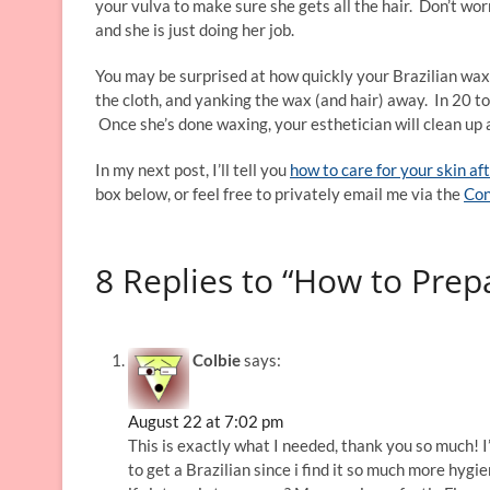
your vulva to make sure she gets all the hair. Don’t worr
and she is just doing her job.
You may be surprised at how quickly your Brazilian wax 
the cloth, and yanking the wax (and hair) away. In 20 to
Once she’s done waxing, your esthetician will clean up
In my next post, I’ll tell you
how to care for your skin af
box below, or feel free to privately email me via the
Con
8 Replies to “How to Prep
Colbie
says:
August 22 at 7:02 pm
This is exactly what I needed, thank you so much! I
to get a Brazilian since i find it so much more hyg