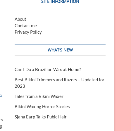
SITE INFORMATION
.
About
Contact me
Privacy Policy
WHAT’S NEW
Can I Do a Brazilian Wax at Home?
Best Bikini Trimmers and Razors – Updated for
2023
s
Tales from a Bikini Waxer
Bikini Waxing Horror Stories
t
Sjana Earp Talks Pubic Hair
rs
ng