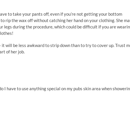
 have to take your pants off, even if you’re not getting your bottom
to rip the wax off without catching her hand on your clothing. She m
 legs during the procedure, which could be difficult if you are weari
clothes!
it will be less awkward to strip down than to try to cover up. Trust m
rt of her job.
 ;do I have to use anything special on my pubs skin area when showeri