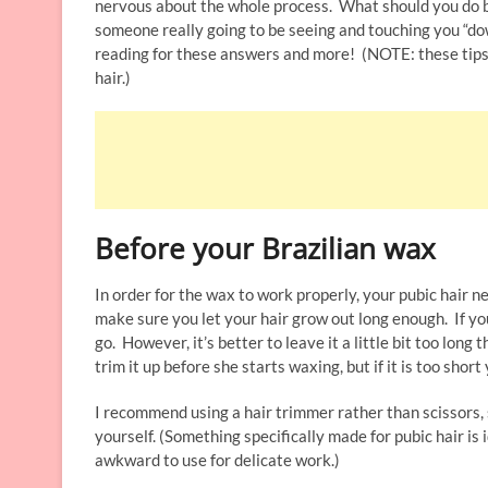
nervous about the whole process. What should you do b
someone really going to be seeing and touching you “dow
reading for these answers and more! (NOTE: these tips 
hair.)
Before your Brazilian wax
In order for the wax to work properly, your pubic hair n
make sure you let your hair grow out long enough. If you
go. However, it’s better to leave it a little bit too long 
trim it up before she starts waxing, but if it is too shor
I recommend using a hair trimmer rather than scissors, 
yourself. (Something specifically made for pubic hair i
awkward to use for delicate work.)