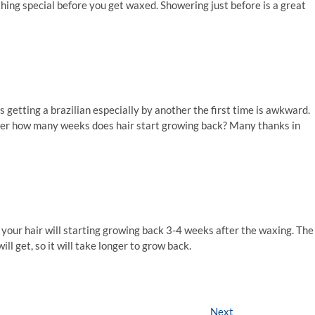
ything special before you get waxed. Showering just before is a great
as getting a brazilian especially by another the first time is awkward.
 after how many weeks does hair start growing back? Many thanks in
al your hair will starting growing back 3-4 weeks after the waxing. The
ll get, so it will take longer to grow back.
Next
Next