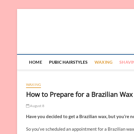
Skip
to
content
HOME
PUBIC HAIRSTYLES
WAXING
SHAVI
WAXING
How to Prepare for a Brazilian Wax
August 8
Have you decided to get a Brazilian wax, but you’re n
So you’ve scheduled an appointment for a Brazilian waxi