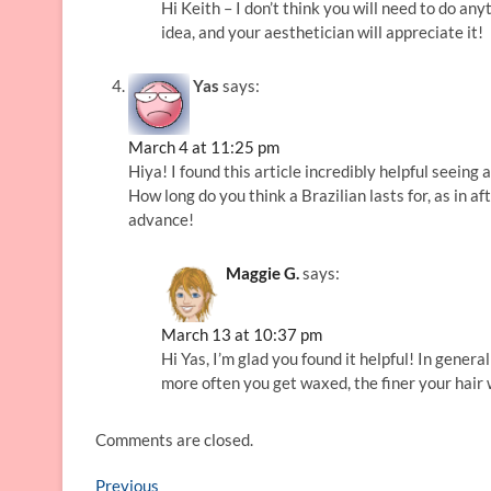
Hi Keith – I don’t think you will need to do an
idea, and your aesthetician will appreciate it!
Yas
says:
March 4 at 11:25 pm
Hiya! I found this article incredibly helpful seeing 
How long do you think a Brazilian lasts for, as in
advance!
Maggie G.
says:
March 13 at 10:37 pm
Hi Yas, I’m glad you found it helpful! In gener
more often you get waxed, the finer your hair wi
Comments are closed.
Post
Previous
Previous