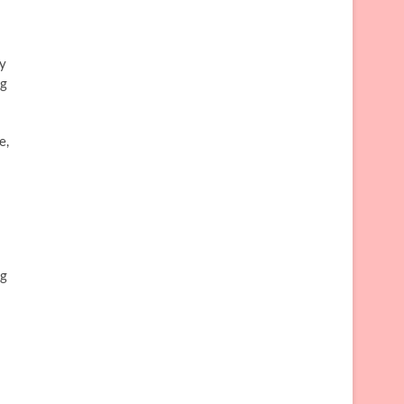
ay
ng
e,
ng