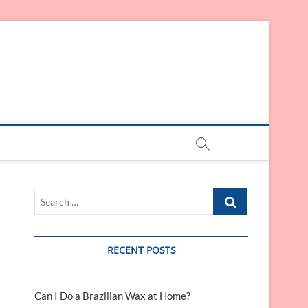
Search
…
RECENT POSTS
Can I Do a Brazilian Wax at Home?