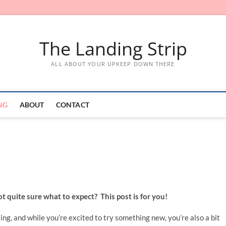
The Landing Strip
ALL ABOUT YOUR UPKEEP DOWN THERE
NG
ABOUT
CONTACT
ot quite sure what to expect? This post is for you!
ng, and while you’re excited to try something new, you’re also a bit