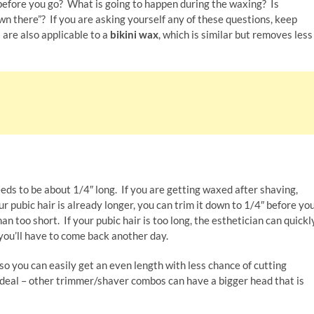
efore you go? What is going to happen during the waxing? Is
n there”? If you are asking yourself any of these questions, keep
are also applicable to a
bikini wax
, which is similar but removes less
eeds to be about 1/4″ long. If you are getting waxed after shaving,
r pubic hair is already longer, you can trim it down to 1/4″ before yo
than too short. If your pubic hair is too long, the esthetician can quickl
t you’ll have to come back another day.
so you can easily get an even length with less chance of cutting
s ideal – other trimmer/shaver combos can have a bigger head that is