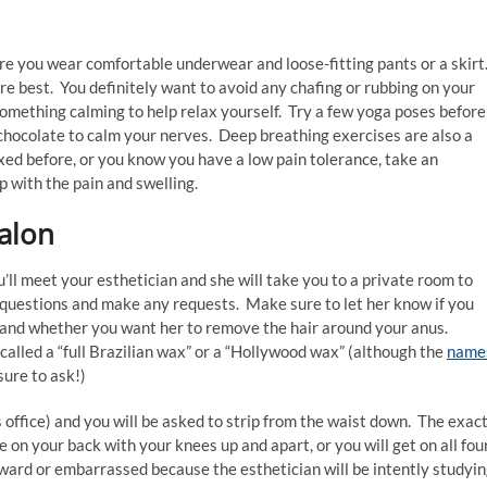
e you wear comfortable underwear and loose-fitting pants or a skirt
e best. You definitely want to avoid any chafing or rubbing on your
something calming to help relax yourself. Try a few yoga poses before
f chocolate to calm your nerves. Deep breathing exercises are also a
xed before, or you know you have a low pain tolerance, take an
p with the pain and swelling.
alon
’ll meet your esthetician and she will take you to a private room to
y questions and make any requests. Make sure to let her know if you
, and whether you want her to remove the hair around your anus.
 called a “full Brazilian wax” or a “Hollywood wax” (although the
name
sure to ask!)
’s office) and you will be asked to strip from the waist down. The exac
ie on your back with your knees up and apart, or you will get on all fou
ward or embarrassed because the esthetician will be intently studyi