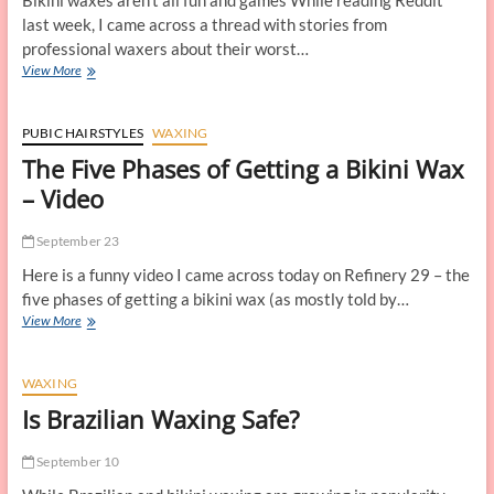
Bikini waxes aren’t all fun and games While reading Reddit
last week, I came across a thread with stories from
professional waxers about their worst…
Bikini
View More
Waxing
Horror
Stories
PUBIC HAIRSTYLES
WAXING
The Five Phases of Getting a Bikini Wax
– Video
September 23
Here is a funny video I came across today on Refinery 29 – the
five phases of getting a bikini wax (as mostly told by…
The
View More
Five
Phases
of
WAXING
Getting
Is Brazilian Waxing Safe?
a
Bikini
Wax
September 10
–