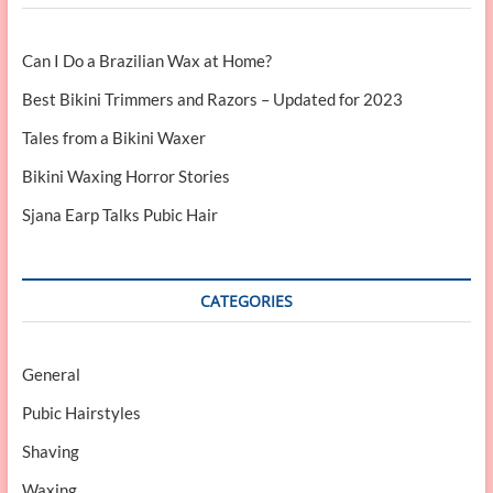
Can I Do a Brazilian Wax at Home?
Best Bikini Trimmers and Razors – Updated for 2023
Tales from a Bikini Waxer
Bikini Waxing Horror Stories
Sjana Earp Talks Pubic Hair
CATEGORIES
General
Pubic Hairstyles
Shaving
Waxing