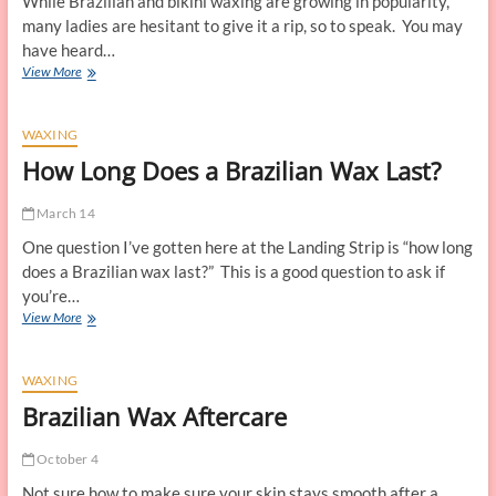
While Brazilian and bikini waxing are growing in popularity,
Video
many ladies are hesitant to give it a rip, so to speak. You may
have heard…
Is
View More
Brazilian
Waxing
Safe?
WAXING
How Long Does a Brazilian Wax Last?
March 14
One question I’ve gotten here at the Landing Strip is “how long
does a Brazilian wax last?” This is a good question to ask if
you’re…
How
View More
Long
Does
a
WAXING
Brazilian
Brazilian Wax Aftercare
Wax
Last?
October 4
Not sure how to make sure your skin stays smooth after a