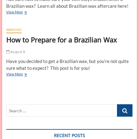
Brazilian wax? Learn all about Brazilian wax aftercare here!
Brazilian
View More
Wax
Aftercare
WAXING
How to Prepare for a Brazilian Wax
August 8
Have you decided to get a Brazilian wax, but you’re not quite
sure what to expect? This post is for you!
How
View More
to
Prepare
for
a
Brazilian
Search
Wax
…
RECENT POSTS