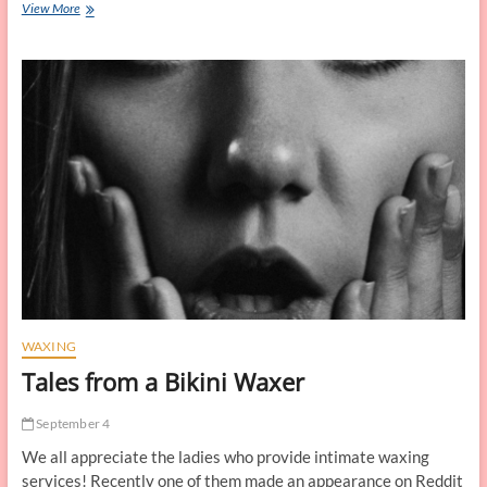
Can
View More
I
Do
a
Brazilian
Wax
at
Home?
WAXING
Tales from a Bikini Waxer
September 4
We all appreciate the ladies who provide intimate waxing
services! Recently one of them made an appearance on Reddit