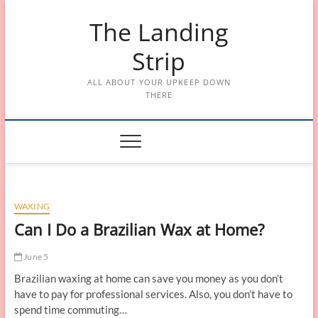
Skip
The Landing
to
content
Strip
ALL ABOUT YOUR UPKEEP DOWN
THERE
WAXING
Can I Do a Brazilian Wax at Home?
June 5
Brazilian waxing at home can save you money as you don’t
have to pay for professional services. Also, you don’t have to
spend time commuting…