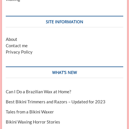
SITE INFORMATION
About
Contact me
Privacy Policy
WHAT’S NEW
Can I Do a Brazilian Wax at Home?
Best Bikini Trimmers and Razors – Updated for 2023
Tales from a Bikini Waxer
Bikini Waxing Horror Stories