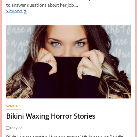
to answer questions about her job,…
Tales
View More
from
a
Bikini
Waxer
WAXING
Bikini Waxing Horror Stories
May 23