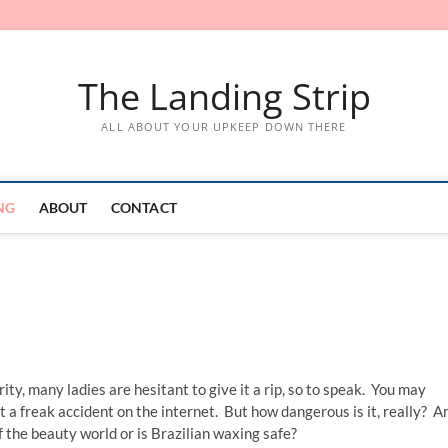
The Landing Strip
ALL ABOUT YOUR UPKEEP DOWN THERE
NG
ABOUT
CONTACT
ity, many ladies are hesitant to give it a rip, so to speak. You may
t a freak accident on the internet. But how dangerous is it, really? A
f the beauty world or is Brazilian waxing safe?