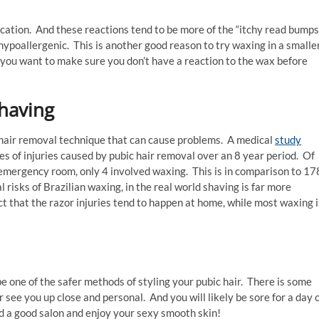
plication. And these reactions tend to be more of the “itchy read bumps
ypoallergenic. This is another good reason to try waxing in a smaller
 – you want to make sure you don’t have a reaction to the wax before
shaving
 hair removal technique that can cause problems. A medical
study
s of injuries caused by pubic hair removal over an 8 year period. Of
mergency room, only 4 involved waxing. This is in comparison to 17
risks of Brazilian waxing, in the real world shaving is far more
ct that the razor injuries tend to happen at home, while most waxing i
be one of the safer methods of styling your pubic hair. There is some
see you up close and personal. And you will likely be sore for a day 
ind a good salon and enjoy your sexy smooth skin!