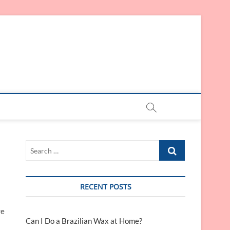
Search
…
RECENT POSTS
re
Can I Do a Brazilian Wax at Home?