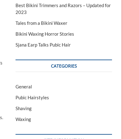
Best Bikini Trimmers and Razors – Updated for
2023
Tales from a Bikini Waxer
Bikini Waxing Horror Stories
Sjana Earp Talks Pubic Hair
’s
CATEGORIES
General
Pubic Hairstyles
Shaving
s.
Waxing