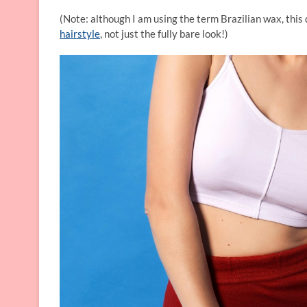
(Note: although I am using the term Brazilian wax, this 
hairstyle
, not just the fully bare look!)