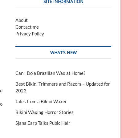
SITE INFORMATION
About
Contact me
Privacy Policy
WHAT’S NEW
Can I Do a Brazilian Wax at Home?
Best Bikini Trimmers and Razors – Updated for
nd
2023
Tales from a Bikini Waxer
to
Bikini Waxing Horror Stories
Sjana Earp Talks Pubic Hair