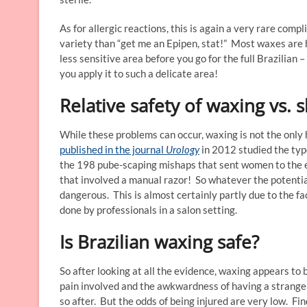
As for allergic reactions, this is again a very rare com
variety than “get me an Epipen, stat!” Most waxes are h
less sensitive area before you go for the full Brazilian
you apply it to such a delicate area!
Relative safety of waxing vs. 
While these problems can occur, waxing is not the only
published in the journal
Urology
in 2012 studied the type
the 198 pube-scaping mishaps that sent women to the e
that involved a manual razor! So whatever the potential 
dangerous. This is almost certainly partly due to the fa
done by professionals in a salon setting.
Is Brazilian waxing safe?
So after looking at all the evidence, waxing appears to 
pain involved and the awkwardness of having a stranger 
so after. But the odds of being injured are very low. F