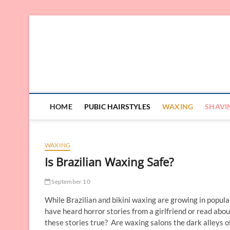
Skip
to
content
HOME
PUBIC HAIRSTYLES
WAXING
SHAVI
WAXING
Is Brazilian Waxing Safe?
September 10
While Brazilian and bikini waxing are growing in popular
have heard horror stories from a girlfriend or read abou
these stories true? Are waxing salons the dark alleys o