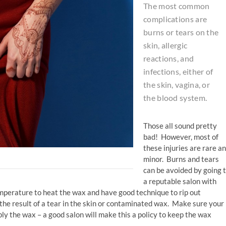
The most common
complications are
burns or tears on the
skin, allergic
reactions, and
infections, either of
the skin, vagina, or
the blood system.
Those all sound pretty
bad! However, most of
these injuries are rare a
minor. Burns and tears
can be avoided by going 
a reputable salon with
mperature to heat the wax and have good technique to rip out
 the result of a tear in the skin or contaminated wax. Make sure your
ly the wax – a good salon will make this a policy to keep the wax