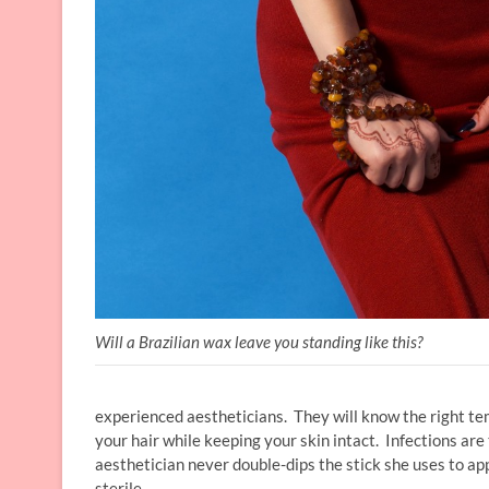
Will a Brazilian wax leave you standing like this?
experienced aestheticians. They will know the right te
your hair while keeping your skin intact. Infections are
aesthetician never double-dips the stick she uses to app
sterile.