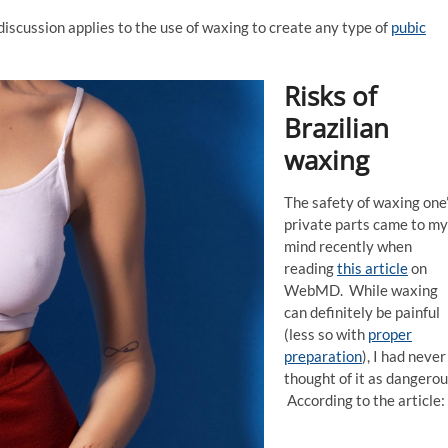
discussion applies to the use of waxing to create any type of
pubic
Risks of
Brazilian
waxing
The safety of waxing one
private parts came to my
mind recently when
reading
this article
on
WebMD. While waxing
can definitely be painful
(less so with
proper
preparation
), I had never
thought of it as dangerou
According to the article: