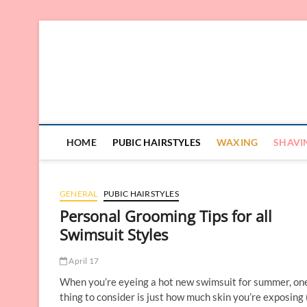
Skip
to
content
HOME
PUBIC HAIRSTYLES
WAXING
SHAVI
GENERAL
PUBIC HAIRSTYLES
Personal Grooming Tips for all
Swimsuit Styles
April 17
When you’re eyeing a hot new swimsuit for summer, on
thing to consider is just how much skin you’re exposing