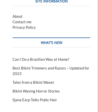
SITE INFORMATION
About
Contact me
Privacy Policy
WHAT’S NEW
Can I Do a Brazilian Wax at Home?
Best Bikini Trimmers and Razors – Updated for
2023
Tales from a Bikini Waxer
Bikini Waxing Horror Stories
Sjana Earp Talks Pubic Hair