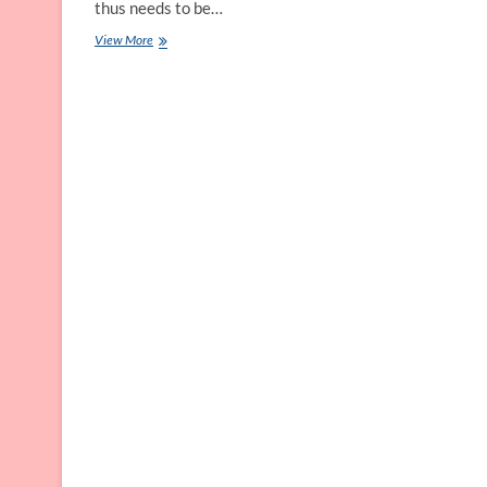
thus needs to be…
Personal
View More
Grooming
Tips
for
all
Swimsuit
Styles