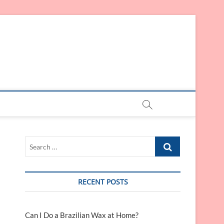
Search
…
RECENT POSTS
Can I Do a Brazilian Wax at Home?