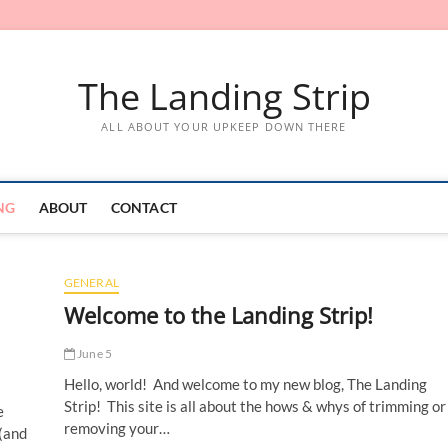
The Landing Strip
ALL ABOUT YOUR UPKEEP DOWN THERE
NG
ABOUT
CONTACT
GENERAL
Welcome to the Landing Strip!
June 5
Hello, world! And welcome to my new blog, The Landing
Strip! This site is all about the hows & whys of trimming or
e
removing your…
 (and