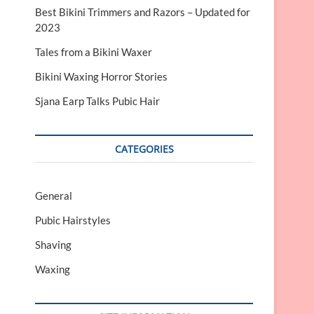
Best Bikini Trimmers and Razors – Updated for
2023
Tales from a Bikini Waxer
Bikini Waxing Horror Stories
Sjana Earp Talks Pubic Hair
CATEGORIES
General
Pubic Hairstyles
Shaving
Waxing