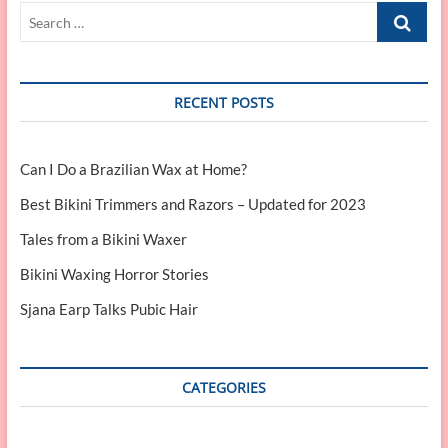
Search
…
RECENT POSTS
Can I Do a Brazilian Wax at Home?
Best Bikini Trimmers and Razors – Updated for 2023
Tales from a Bikini Waxer
Bikini Waxing Horror Stories
Sjana Earp Talks Pubic Hair
CATEGORIES