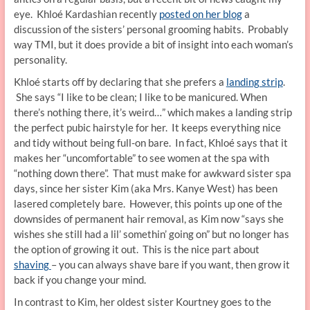
eye. Khloé Kardashian recently
posted on her blog
a
discussion of the sisters’ personal grooming habits. Probably
way TMI, but it does provide a bit of insight into each woman’s
personality.
Khloé starts off by declaring that she prefers a
landing strip
.
She says “I like to be clean; I like to be manicured. When
there’s nothing there, it’s weird…” which makes a landing strip
the perfect pubic hairstyle for her. It keeps everything nice
and tidy without being full-on bare. In fact, Khloé says that it
makes her “uncomfortable” to see women at the spa with
“nothing down there”. That must make for awkward sister spa
days, since her sister Kim (aka Mrs. Kanye West) has been
lasered completely bare. However, this points up one of the
downsides of permanent hair removal, as Kim now “says she
wishes she still had a lil’ somethin’ going on” but no longer has
the option of growing it out. This is the nice part about
shaving
– you can always shave bare if you want, then grow it
back if you change your mind.
In contrast to Kim, her oldest sister Kourtney goes to the