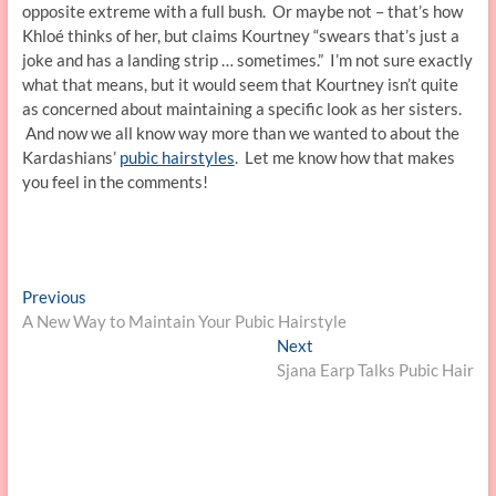
opposite extreme with a full bush. Or maybe not – that’s how
Khloé thinks of her, but claims Kourtney “swears that’s just a
joke and has a landing strip … sometimes.” I’m not sure exactly
what that means, but it would seem that Kourtney isn’t quite
as concerned about maintaining a specific look as her sisters.
And now we all know way more than we wanted to about the
Kardashians’
pubic hairstyles
. Let me know how that makes
you feel in the comments!
Post
Previous
Previous
post:
A New Way to Maintain Your Pubic Hairstyle
navigation
Next
Next
post:
Sjana Earp Talks Pubic Hair