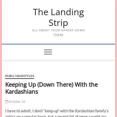
Skip
The Landing
to
content
Strip
ALL ABOUT YOUR UPKEEP DOWN
THERE
PUBIC HAIRSTYLES
Keeping Up (Down There) With the
Kardashians
October 14
I have to admit, I don’t “keep up” with the Kardashian family’s
antics on a regular basis, but a recent bit of news caught my