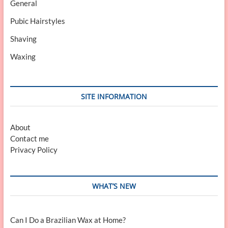
General
Pubic Hairstyles
Shaving
Waxing
SITE INFORMATION
About
Contact me
Privacy Policy
WHAT’S NEW
Can I Do a Brazilian Wax at Home?