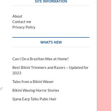
SITE INFORMATION
About
Contact me
Privacy Policy
WHAT’S NEW
Can I Do a Brazilian Wax at Home?
Best Bikini Trimmers and Razors – Updated for
2023
Tales from a Bikini Waxer
n?
Bikini Waxing Horror Stories
Sjana Earp Talks Pubic Hair