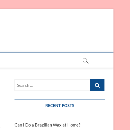
Search
…
RECENT POSTS
e
Can I Do a Brazilian Wax at Home?
.