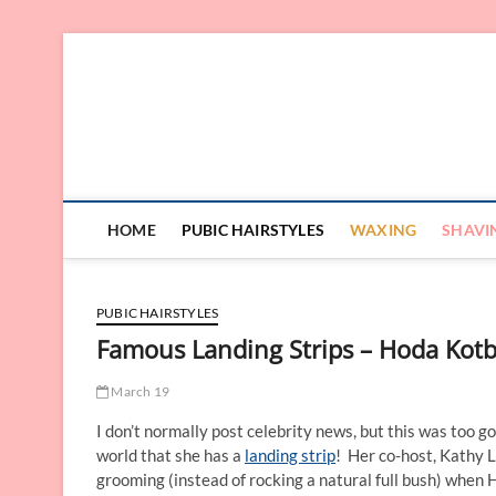
Skip
to
content
HOME
PUBIC HAIRSTYLES
WAXING
SHAVI
PUBIC HAIRSTYLES
Famous Landing Strips – Hoda Kot
March 19
I don’t normally post celebrity news, but this was too 
world that she has a
landing strip
! Her co-host, Kathy L
grooming (instead of rocking a natural full bush) when