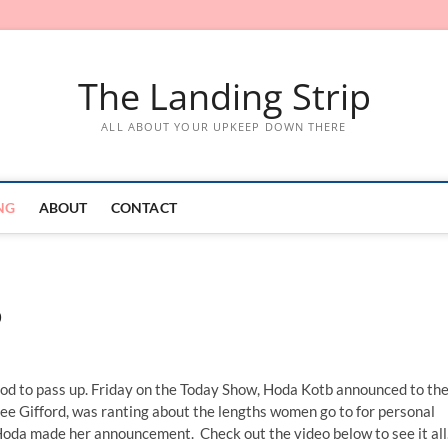
The Landing Strip
ALL ABOUT YOUR UPKEEP DOWN THERE
NG
ABOUT
CONTACT
b
good to pass up. Friday on the Today Show, Hoda Kotb announced to th
ee Gifford, was ranting about the lengths women go to for personal
 Hoda made her announcement. Check out the video below to see it all