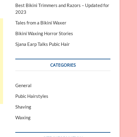
Best Bikini Trimmers and Razors – Updated for
2023
Tales from a Bikini Waxer
Bikini Waxing Horror Stories
Sjana Earp Talks Pubic Hair
CATEGORIES
General
Pubic Hairstyles
Shaving
Waxing